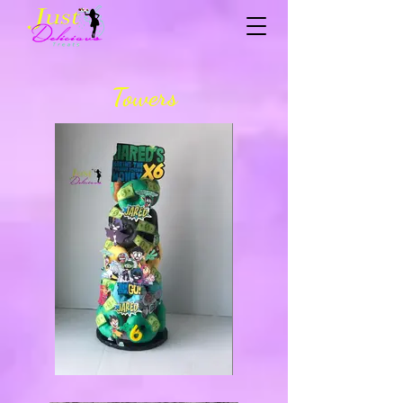
Towers