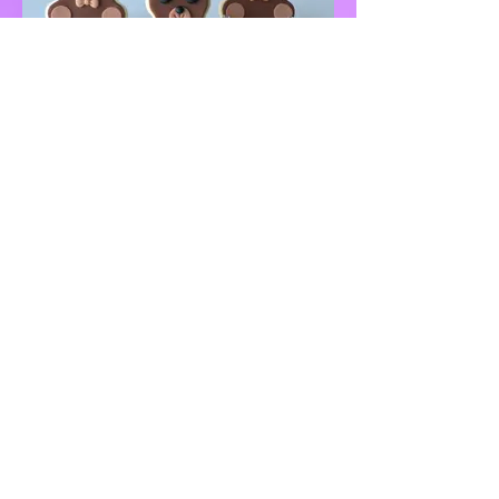
QUICK LINKS
Home
(347) 770-7668
About
Inquiry Form
info@justdelicio
Photo Gallery
ustreats.com