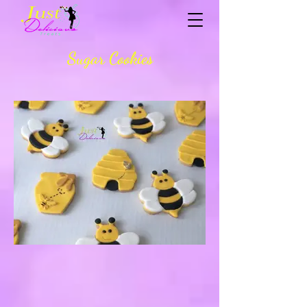
Sugar Cookies