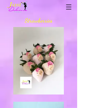
Strawberries