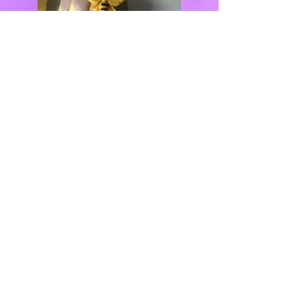
QUICK LINKS
Home
(347) 770-7668
About
Inquiry Form
info@justdelicio
Photo Gallery
ustreats.com