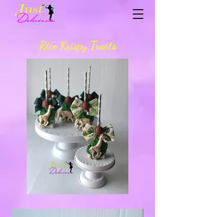
Rice Krispy Treats