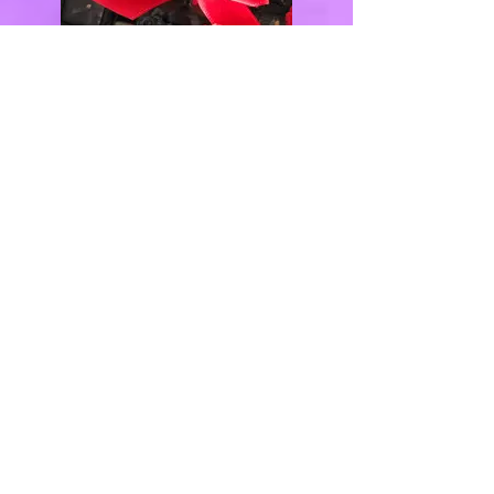
QUICK LINKS
Home
(347) 770-7668
About
Inquiry Form
info@justdelicio
Photo Gallery
ustreats.com